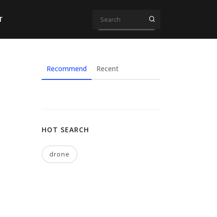
T
Recommend
Recent
HOT SEARCH
drone