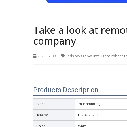
Take a look at remo
company
2020-07-09
kids toys robot intelligent
robotic t
Products Description
Brand
Your brand logo
Item No.
CS041767-J
Color
White