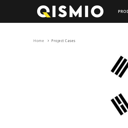
PRO
Home
Project Cases