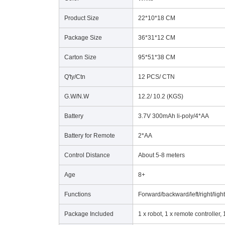
Product Size
22*10*18 CM
Package Size
36*31*12 CM
Carton Size
95*51*38 CM
Q'ty/Ctn
12 PCS/ CTN
G.W/N.W
12.2/ 10.2 (KGS)
Battery
3.7V 300mAh li-poly/4*AA
Battery for Remote
2*AA
Control Distance
About 5-8 meters
Age
8+
Functions
Forward/backward/left/right/li
Package Included
1 x robot, 1 x remote controller