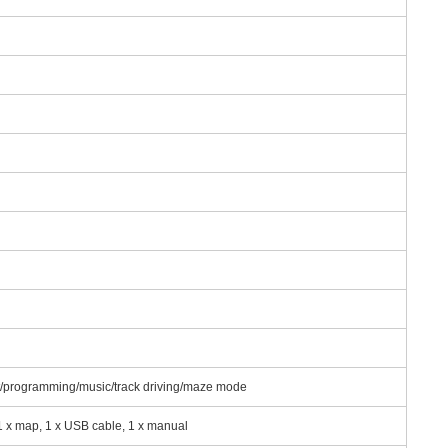
ght/programming/music/track driving/maze mode
, 1 x map, 1 x USB cable, 1 x manual