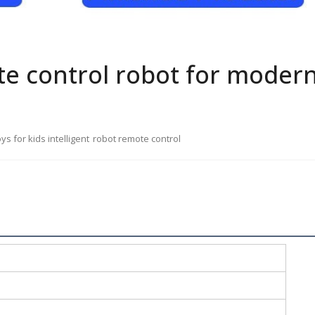
te control robot for moder
oys for kids intelligent
robot remote control