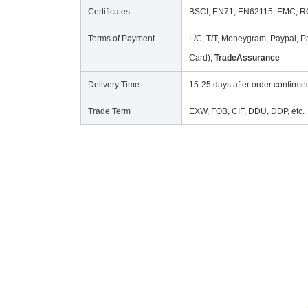
Certificates
BSCI, EN71, EN62115, EMC, RO
Terms of Payment
L/C, T/T, Moneygram, Paypal, Pa
Card),
TradeAssurance
Delivery Time
15-25 days after order confirme
Trade Term
EXW, FOB, CIF, DDU, DDP, etc.