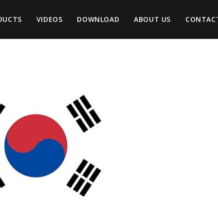
DUCTS
VIDEOS
DOWNLOAD
ABOUT US
CONTAC