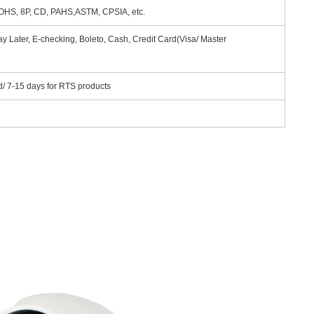
HS, 8P, CD, PAHS,ASTM, CPSIA, etc.
y Later, E-checking, Boleto, Cash, Credit Card(Visa/ Master
d/ 7-15 days for RTS products