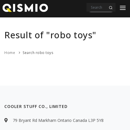
PRODUCTS
VIDEOS
Result of "robo toys"
DOWNLOAD
Home
Search robo toys
ABOUT US
CONTACT
COOLER STUFF CO., LIMITED
79 Bryant Rd Markham Ontario Canada L3P 5Y8