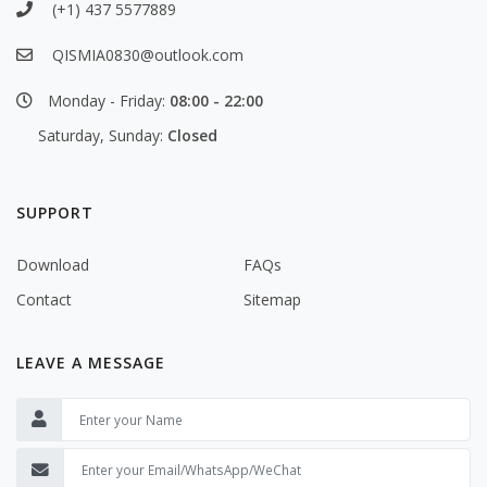
(+1) 437 5577889
QISMIA0830@outlook.com
Monday - Friday:
08:00 - 22:00
Saturday, Sunday:
Closed
SUPPORT
Download
FAQs
Contact
Sitemap
LEAVE A MESSAGE