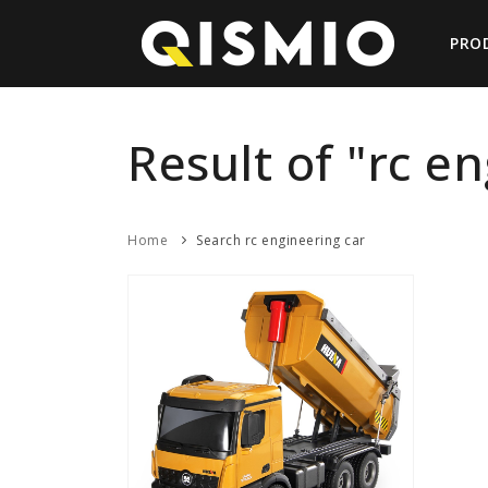
PRO
Result of "rc e
Home
Search rc engineering car