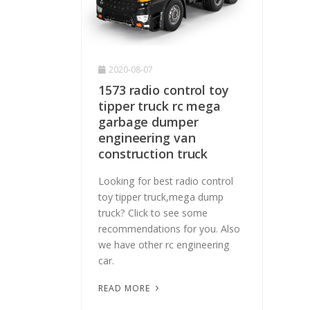
2020-08-07
1573 radio control toy
tipper truck rc mega
garbage dumper
engineering van
construction truck
Looking for best radio control
toy tipper truck,mega dump
truck? Click to see some
recommendations for you. Also
we have other rc engineering
car.
READ MORE