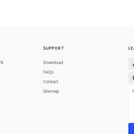
SUPPORT
LE
Y8
Download
FAQs
Contact
Sitemap