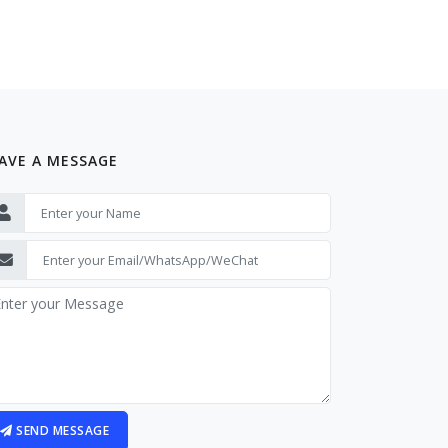
AVE A MESSAGE
SEND MESSAGE