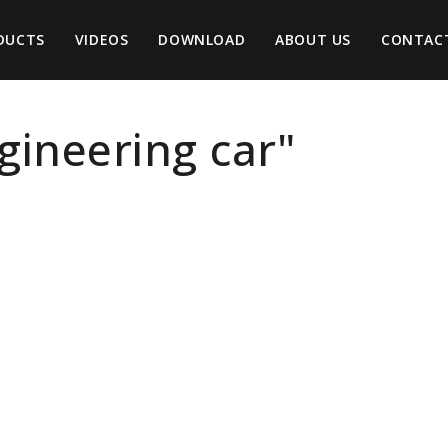
DUCTS
VIDEOS
DOWNLOAD
ABOUT US
CONTAC
ngineering car"