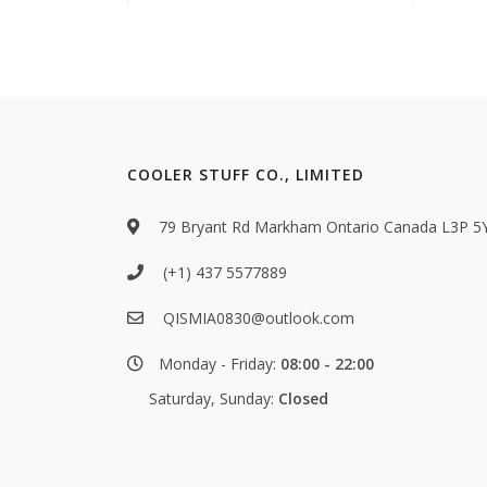
COOLER STUFF CO., LIMITED
79 Bryant Rd Markham Ontario Canada L3P 5
(+1) 437 5577889
QISMIA0830@outlook.com
Monday - Friday:
08:00 - 22:00
Saturday, Sunday:
Closed