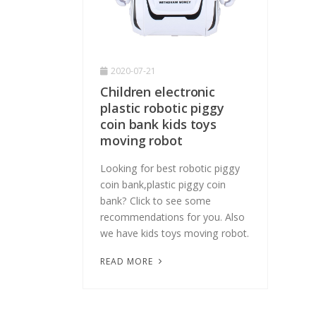
2020-07-21
Children electronic
plastic robotic piggy
coin bank kids toys
moving robot
Looking for best robotic piggy
coin bank,plastic piggy coin
bank? Click to see some
recommendations for you. Also
we have kids toys moving robot.
READ MORE