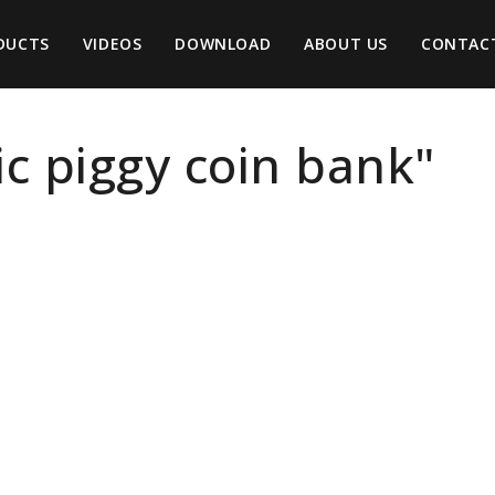
DUCTS
VIDEOS
DOWNLOAD
ABOUT US
CONTAC
tic piggy coin bank"