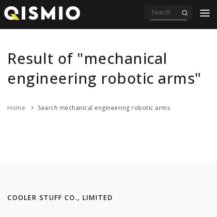
PRODUCTS
VIDEOS
Result of "mechanical
DOWNLOAD
engineering robotic arms"
ABOUT US
Home
Search mechanical engineering robotic arms
CONTACT
COOLER STUFF CO., LIMITED