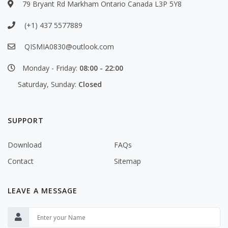
79 Bryant Rd Markham Ontario Canada L3P 5Y8
(+1) 437 5577889
QISMIA0830@outlook.com
Monday - Friday:
08:00 - 22:00
Saturday, Sunday:
Closed
SUPPORT
Download
FAQs
Contact
Sitemap
LEAVE A MESSAGE