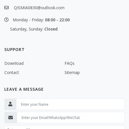
QISMIA0830@outlook.com
Monday - Friday:
08:00 - 22:00
Saturday, Sunday:
Closed
SUPPORT
Download
FAQs
Contact
Sitemap
LEAVE A MESSAGE