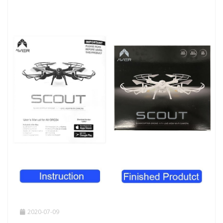
2020-07-09