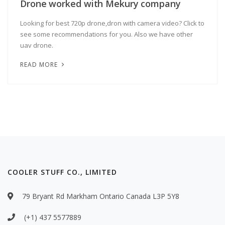
Drone worked with Mekury company
Looking for best 720p drone,dron with camera video? Click to
see some recommendations for you. Also we have other
uav drone.
READ MORE
COOLER STUFF CO., LIMITED
79 Bryant Rd Markham Ontario Canada L3P 5Y8
(+1) 437 5577889