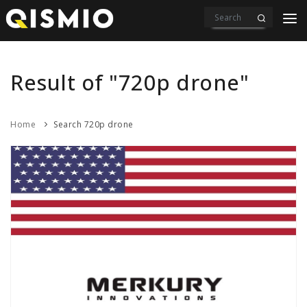
PRODUCTS
VIDEOS
Result of "720p drone"
DOWNLOAD
Home
Search 720p drone
ABOUT US
CONTACT