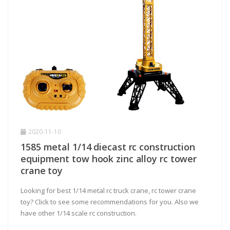
2020-11-10
1585 metal 1/14 diecast rc construction
equipment tow hook zinc alloy rc tower
crane toy
Looking for best 1/14 metal rc truck crane, rc tower crane
toy? Click to see some recommendations for you. Also we
have other 1/14 scale rc construction.