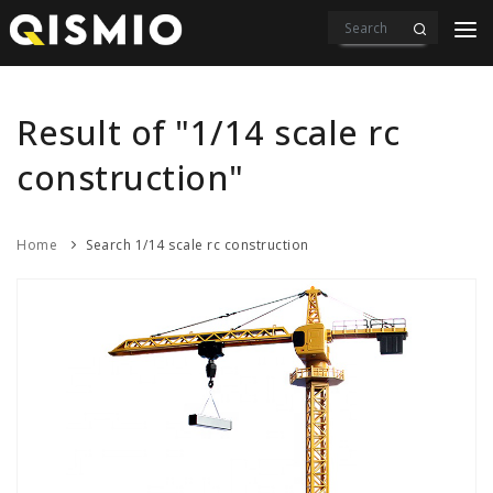
PRODUCTS
VIDEOS
Result of "1/14 scale rc
DOWNLOAD
construction"
ABOUT US
Home
Search 1/14 scale rc construction
CONTACT