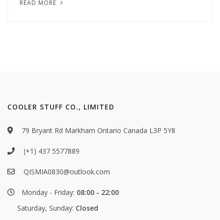
READ MORE
COOLER STUFF CO., LIMITED
79 Bryant Rd Markham Ontario Canada L3P 5Y8
(+1) 437 5577889
QISMIA0830@outlook.com
Monday - Friday:
08:00 - 22:00
Saturday, Sunday:
Closed