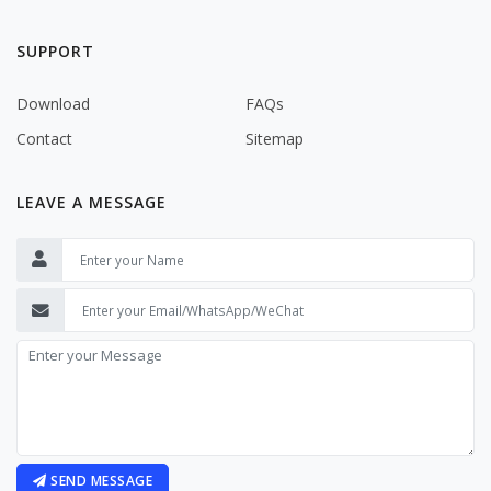
SUPPORT
Download
FAQs
Contact
Sitemap
LEAVE A MESSAGE
SEND MESSAGE