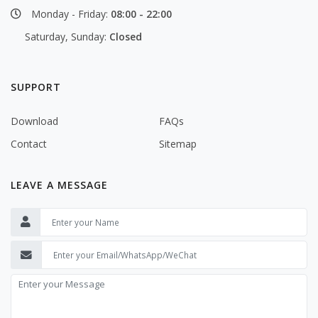
Monday - Friday:
08:00 - 22:00
Saturday, Sunday:
Closed
SUPPORT
Download
FAQs
Contact
Sitemap
LEAVE A MESSAGE