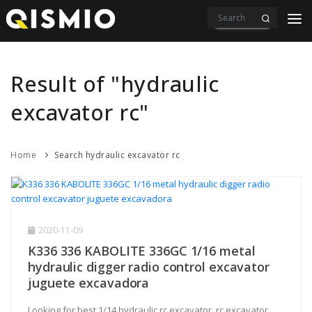
PRODUCTS
VIDEOS
Result of "hydraulic
DOWNLOAD
excavator rc"
ABOUT US
Home
Search hydraulic excavator rc
CONTACT
2020-11-09
K336 336 KABOLITE 336GC 1/16 metal
hydraulic digger radio control excavator
juguete excavadora
Looking for best 1/14 hydraulic rc excavator, rc excavator