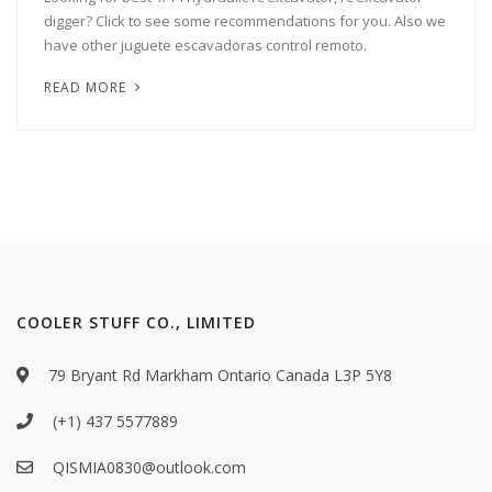
digger? Click to see some recommendations for you. Also we
have other juguete escavadoras control remoto.
READ MORE
COOLER STUFF CO., LIMITED
79 Bryant Rd Markham Ontario Canada L3P 5Y8
(+1) 437 5577889
QISMIA0830@outlook.com