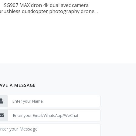
SG907 MAX dron 4k dual avec camera
brushless quadcopter photography drone
professionnel
AVE A MESSAGE