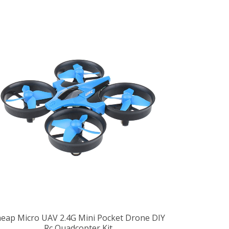
eap Micro UAV 2.4G Mini Pocket Drone DIY
Rc Quadcopter Kit