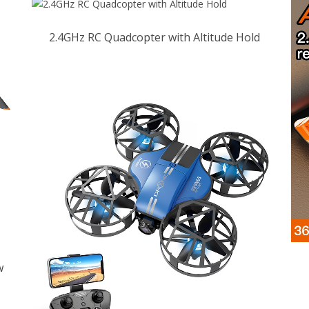
2.4GHz RC Quadcopter with Altitude Hold
w