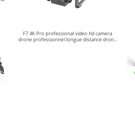
F7 4K Pro professional video hd camera
drone professionnel longue distance drone
with camera