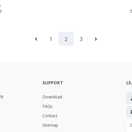
s
e
1
2
3
SUPPORT
LE
Y8
Download
FAQs
Contact
Sitemap