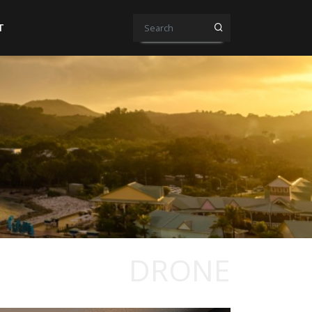
T
DRONE