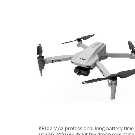
KF102 MAX professional long battery time 
uav 5G Wifi GPS 4k kit fpv drone com came