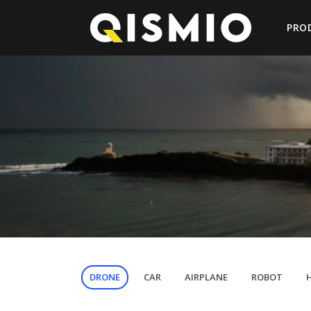
PRO
DRONE
CAR
AIRPLANE
ROBOT