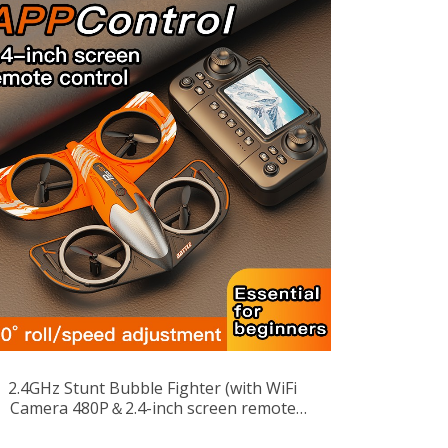
2.4GHz Stunt Bubble Fighter (with WiFi
Camera 480P＆2.4-inch screen remote
control)