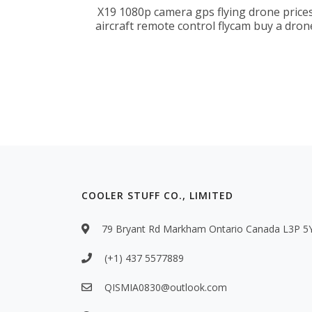
X19 1080p camera gps flying drone price
aircraft remote control flycam buy a dron
COOLER STUFF CO., LIMITED
79 Bryant Rd Markham Ontario Canada L3P 5
(+1) 437 5577889
QISMIA0830@outlook.com