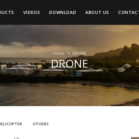
DUCTS
VIDEOS
DOWNLOAD
ABOUT US
CONTAC
Home
DRONE
DRONE
HELICOPTER
OTHERS