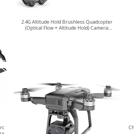
2.4G Altitude Hold Brushless Quadcopter
(Optical Flow + Altitude Hold) Camera:
640*480
rc
Ch
ra