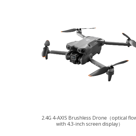
2.4G 4-AXIS Brushless Drone（optical flo
with 4.3-inch screen display）